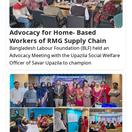
Advocacy for Home- Based
Workers of RMG Supply Chain
Bangladesh Labour Foundation (BLF) held an
Advocacy Meeting with the Upazila Social Welfare
Officer of Savar Upazila to champion