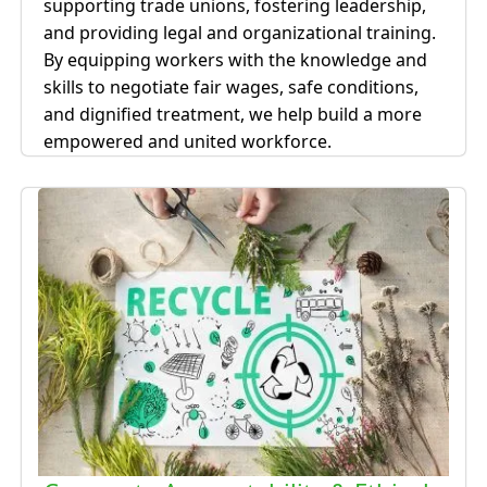
supporting trade unions, fostering leadership,
and providing legal and organizational training.
By equipping workers with the knowledge and
skills to negotiate fair wages, safe conditions,
and dignified treatment, we help build a more
empowered and united workforce.