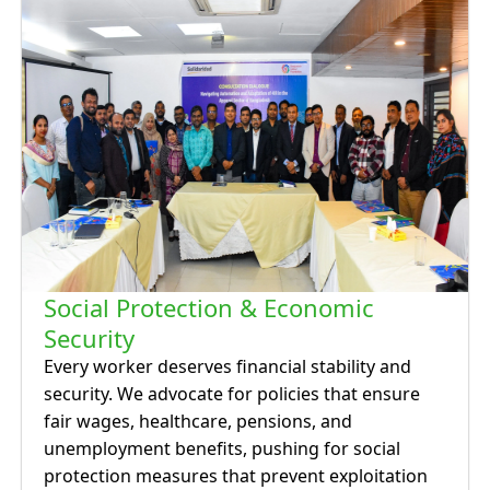
Social Protection & Economic
Security
Every worker deserves financial stability and
security. We advocate for policies that ensure
fair wages, healthcare, pensions, and
unemployment benefits, pushing for social
protection measures that prevent exploitation