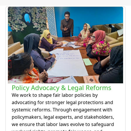
Policy Advocacy & Legal Reforms
We work to shape fair labor policies by
advocating for stronger legal protections and
systemic reforms. Through engagement with
policymakers, legal experts, and stakeholders,
we ensure that labor laws evolve to safeguard