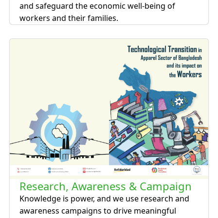
and safeguard the economic well-being of
workers and their families.
Research, Awareness & Campaign
Knowledge is power, and we use research and
awareness campaigns to drive meaningful