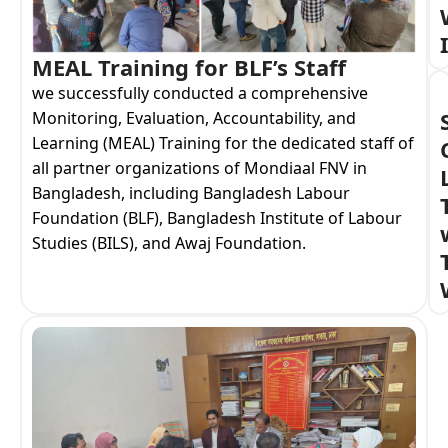
MEAL Training for BLF’s Staff
we successfully conducted a comprehensive
Monitoring, Evaluation, Accountability, and
Learning (MEAL) Training for the dedicated staff of
all partner organizations of Mondiaal FNV in
Bangladesh, including Bangladesh Labour
Foundation (BLF), Bangladesh Institute of Labour
Studies (BILS), and Awaj Foundation.