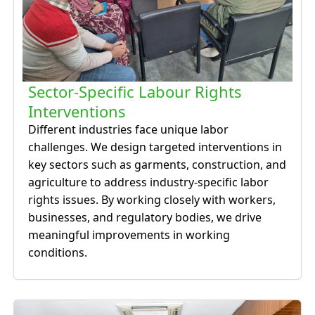
Sector-Specific Labour Rights
Interventions
Different industries face unique labor
challenges. We design targeted interventions in
key sectors such as garments, construction, and
agriculture to address industry-specific labor
rights issues. By working closely with workers,
businesses, and regulatory bodies, we drive
meaningful improvements in working
conditions.