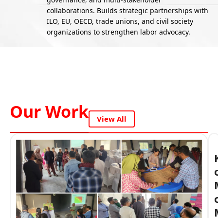
collaborations. Builds strategic partnerships with
ILO, EU, OECD, trade unions, and civil society
organizations to strengthen labor advocacy.
Our Work
View All