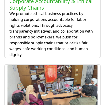
Corporate Accountability & Ethical
Supply Chains
We promote ethical business practices by
holding corporations accountable for labor
rights violations. Through advocacy,
transparency initiatives, and collaboration with
brands and policymakers, we push for
responsible supply chains that prioritize fair
wages, safe working conditions, and human
dignity.