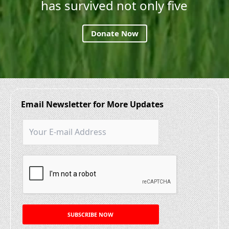
has survived not only five
Donate Now
Email Newsletter for More Updates