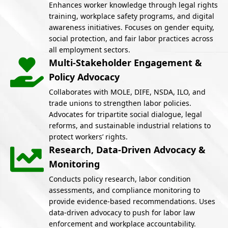
Enhances worker knowledge through legal rights
training, workplace safety programs, and digital
awareness initiatives. Focuses on gender equity,
social protection, and fair labor practices across
all employment sectors.
Multi-Stakeholder Engagement &
Policy Advocacy
Collaborates with MOLE, DIFE, NSDA, ILO, and
trade unions to strengthen labor policies.
Advocates for tripartite social dialogue, legal
reforms, and sustainable industrial relations to
protect workers’ rights.
Research, Data-Driven Advocacy &
Monitoring
Conducts policy research, labor condition
assessments, and compliance monitoring to
provide evidence-based recommendations. Uses
data-driven advocacy to push for labor law
enforcement and workplace accountability.