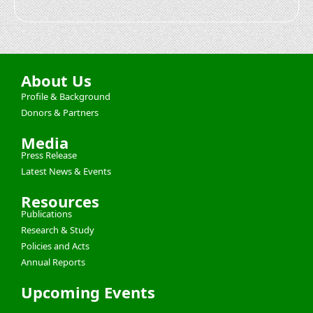
About Us
Profile & Background
Donors & Partners
Media
Press Release
Latest News & Events
Resources
Publications
Research & Study
Policies and Acts
Annual Reports
Upcoming Events