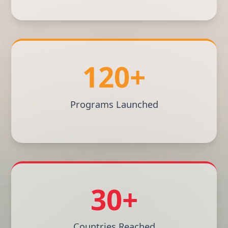
120+
Programs Launched
30+
Countries Reached