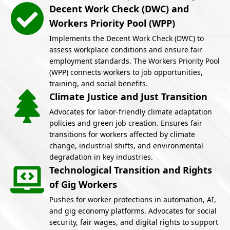
Decent Work Check (DWC) and
Workers Priority Pool (WPP)
Implements the Decent Work Check (DWC) to
assess workplace conditions and ensure fair
employment standards. The Workers Priority Pool
(WPP) connects workers to job opportunities,
training, and social benefits.
Climate Justice and Just Transition
Advocates for labor-friendly climate adaptation
policies and green job creation. Ensures fair
transitions for workers affected by climate
change, industrial shifts, and environmental
degradation in key industries.
Technological Transition and Rights
of Gig Workers
Pushes for worker protections in automation, AI,
and gig economy platforms. Advocates for social
security, fair wages, and digital rights to support