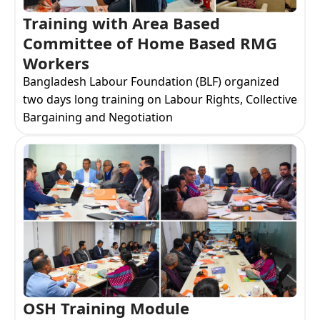
Training with Area Based
Committee of Home Based RMG
Workers
Bangladesh Labour Foundation (BLF) organized
two days long training on Labour Rights, Collective
Bargaining and Negotiation
OSH Training Module