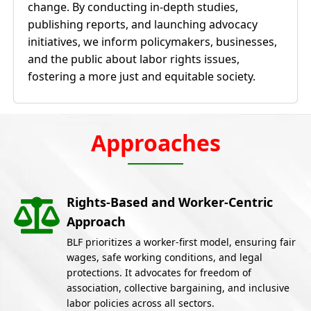
change. By conducting in-depth studies,
publishing reports, and launching advocacy
initiatives, we inform policymakers, businesses,
and the public about labor rights issues,
fostering a more just and equitable society.
Approaches
Rights-Based and Worker-Centric
Approach
BLF prioritizes a worker-first model, ensuring fair
wages, safe working conditions, and legal
protections. It advocates for freedom of
association, collective bargaining, and inclusive
labor policies across all sectors.