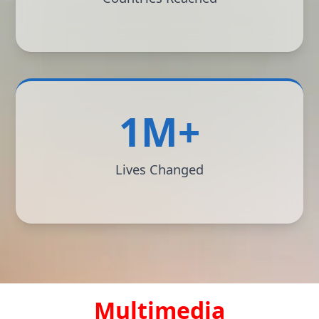
1M+
Lives Changed
Multimedia