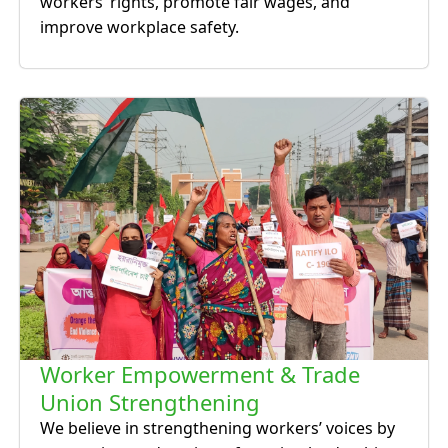
workers’ rights, promote fair wages, and
improve workplace safety.
Worker Empowerment & Trade
Union Strengthening
We believe in strengthening workers’ voices by