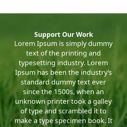
Workers in Savar Tannery Estate, Bangladesh
Child Labour in Keraniganj
Support Our Work
Lorem Ipsum is simply dummy
South Asia: A Hub for Leather Production
text of the printing and
typesetting industry. Lorem
Ipsum has been the industry’s
standard dummy text ever
since the 1500s, when an
unknown printer took a galley
of type and scrambled it to
make a type specimen book. It