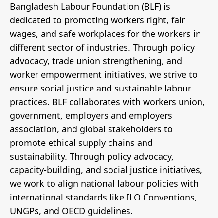
Bangladesh Labour Foundation (BLF) is
dedicated to promoting workers right, fair
wages, and safe workplaces for the workers in
different sector of industries. Through policy
advocacy, trade union strengthening, and
worker empowerment initiatives, we strive to
ensure social justice and sustainable labour
practices. BLF collaborates with workers union,
government, employers and employers
association, and global stakeholders to
promote ethical supply chains and
sustainability. Through policy advocacy,
capacity-building, and social justice initiatives,
we work to align national labour policies with
international standards like ILO Conventions,
UNGPs, and OECD guidelines.