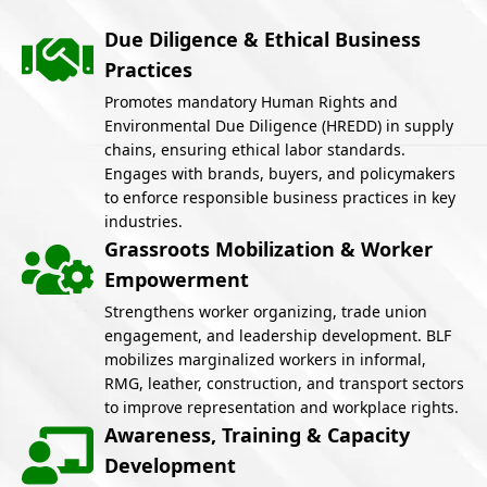
Due Diligence & Ethical Business
Practices
Promotes mandatory Human Rights and
Environmental Due Diligence (HREDD) in supply
chains, ensuring ethical labor standards.
Engages with brands, buyers, and policymakers
to enforce responsible business practices in key
industries.
Grassroots Mobilization & Worker
Empowerment
Strengthens worker organizing, trade union
engagement, and leadership development. BLF
mobilizes marginalized workers in informal,
RMG, leather, construction, and transport sectors
to improve representation and workplace rights.
Awareness, Training & Capacity
Development