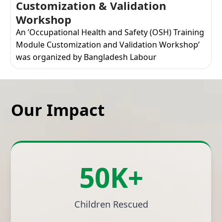
Customization & Validation
Workshop
An ’Occupational Health and Safety (OSH) Training
Module Customization and Validation Workshop’
was organized by Bangladesh Labour
Our Impact
50K+
Children Rescued