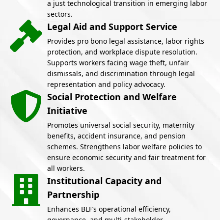
a just technological transition in emerging labor
sectors.
Legal Aid and Support Service
Provides pro bono legal assistance, labor rights
protection, and workplace dispute resolution.
Supports workers facing wage theft, unfair
dismissals, and discrimination through legal
representation and policy advocacy.
Social Protection and Welfare
Initiative
Promotes universal social security, maternity
benefits, accident insurance, and pension
schemes. Strengthens labor welfare policies to
ensure economic security and fair treatment for
all workers.
Institutional Capacity and
Partnership
Enhances BLF’s operational efficiency,
governance, and multi-stakeholder