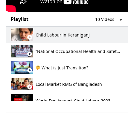
Playlist
10 Videos
Child Labour in Keraniganj
“National Occupational Health and Safety Day 2024
What is Just Transition?
Local Market RMG of Bangladesh
World Day Against Child Labour 2023
Life of Tannery workers Bangladesh
International Day for the Elimination of Violence Against Women 2023