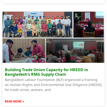
Building Trade Union Capacity for HREDD in
Bangladesh’s RMG Supply Chain
Bangladesh Labour Foundation (BLF) organized a training
on Human Rights and Environmental Due Diligence (HREDD)
for trade union, women, and
READ MORE »