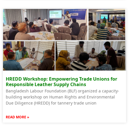
HREDD Workshop: Empowering Trade Unions for
Responsible Leather Supply Chains
Bangladesh Labour Foundation (BLF) organized a capacity-
building workshop on Human Rights and Environmental
Due Diligence (HREDD) for tannery trade union
READ MORE »