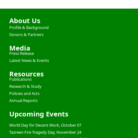
About Us
Profile & Background
Donors & Partners
Media
Press Release
Latest News & Events
Resources
Publications
Research & Study
Policies and Acts
Annual Reports
Upcoming Events
World Day for Decent Work, October 07
Tazreen Fire Tragedy Day, November 24