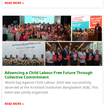
READ MORE »
Advancing a Child Labour-Free Future Through
Collective Commitment
‘World Day Against Child Labour 2026’ was successfully
observed at the Krishibid Institution Bangladesh (KIB). This
event was jointly organized
READ MORE »