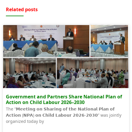
Related posts
Government and Partners Share National Plan of
Action on Child Labour 2026–2030
The “𝗠𝗲𝗲𝘁𝗶𝗻𝗴 𝗼𝗻 𝗦𝗵𝗮𝗿𝗶𝗻𝗴 𝗼𝗳 𝘁𝗵𝗲 𝗡𝗮𝘁𝗶𝗼𝗻𝗮𝗹 𝗣𝗹𝗮𝗻 𝗼𝗳
𝗔𝗰𝘁𝗶𝗼𝗻 (𝗡𝗣𝗔) 𝗼𝗻 𝗖𝗵𝗶𝗹𝗱 𝗟𝗮𝗯𝗼𝘂𝗿 𝟮𝟬𝟮𝟲-𝟮𝟬𝟯𝟬” was jointly
organized today by