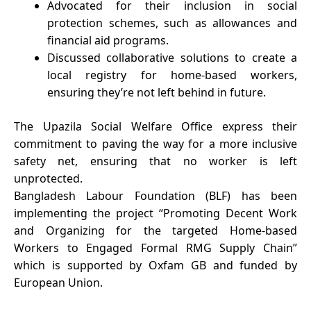
Advocated for their inclusion in social
protection schemes, such as allowances and
financial aid programs.
Discussed collaborative solutions to create a
local registry for home-based workers,
ensuring they’re not left behind in future.
The Upazila Social Welfare Office express their
commitment to paving the way for a more inclusive
safety net, ensuring that no worker is left
unprotected.
Bangladesh Labour Foundation (BLF) has been
implementing the project “Promoting Decent Work
and Organizing for the targeted Home-based
Workers to Engaged Formal RMG Supply Chain”
which is supported by Oxfam GB and funded by
European Union.