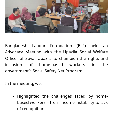
Bangladesh Labour Foundation (BLF) held an
Advocacy Meeting with the Upazila Social Welfare
Officer of Savar Upazila to champion the rights and
inclusion of home-based workers in the
government’s Social Safety Net Program.
In the meeting, we:
Highlighted the challenges faced by home-
based workers – from income instability to lack
of recognition.