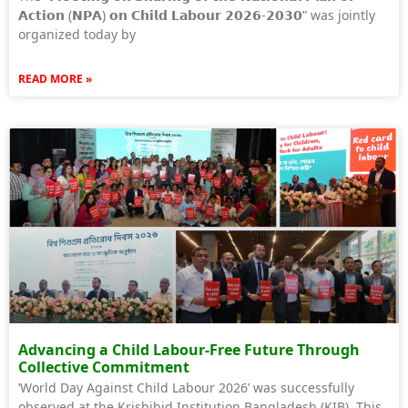
𝗔𝗰𝘁𝗶𝗼𝗻 (𝗡𝗣𝗔) 𝗼𝗻 𝗖𝗵𝗶𝗹𝗱 𝗟𝗮𝗯𝗼𝘂𝗿 𝟮𝟬𝟮𝟲-𝟮𝟬𝟯𝟬” was jointly
organized today by
READ MORE »
Advancing a Child Labour-Free Future Through
Collective Commitment
‘World Day Against Child Labour 2026’ was successfully
observed at the Krishibid Institution Bangladesh (KIB). This