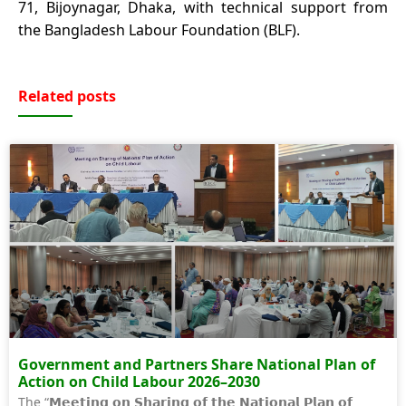
71, Bijoynagar, Dhaka, with technical support from
the Bangladesh Labour Foundation (BLF).
Related posts
Government and Partners Share National Plan of
Action on Child Labour 2026–2030
The “𝗠𝗲𝗲𝘁𝗶𝗻𝗴 𝗼𝗻 𝗦𝗵𝗮𝗿𝗶𝗻𝗴 𝗼𝗳 𝘁𝗵𝗲 𝗡𝗮𝘁𝗶𝗼𝗻𝗮𝗹 𝗣𝗹𝗮𝗻 𝗼𝗳