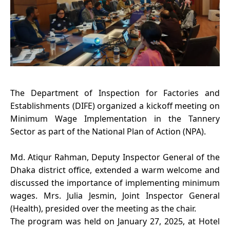
The Department of Inspection for Factories and
Establishments (DIFE) organized a kickoff meeting on
Minimum Wage Implementation in the Tannery
Sector as part of the National Plan of Action (NPA).
Md. Atiqur Rahman, Deputy Inspector General of the
Dhaka district office, extended a warm welcome and
discussed the importance of implementing minimum
wages. Mrs. Julia Jesmin, Joint Inspector General
(Health), presided over the meeting as the chair.
The program was held on January 27, 2025, at Hotel