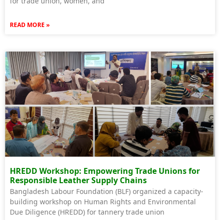
for trade union, women, and
READ MORE »
HREDD Workshop: Empowering Trade Unions for
Responsible Leather Supply Chains
Bangladesh Labour Foundation (BLF) organized a capacity-
building workshop on Human Rights and Environmental
Due Diligence (HREDD) for tannery trade union