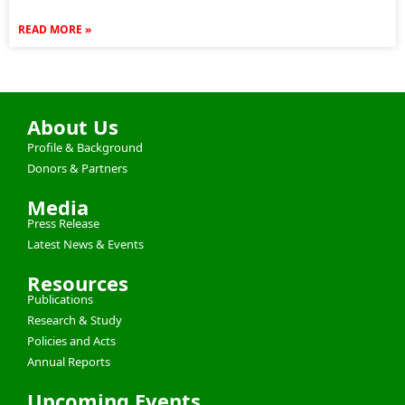
READ MORE »
About Us
Profile & Background
Donors & Partners
Media
Press Release
Latest News & Events
Resources
Publications
Research & Study
Policies and Acts
Annual Reports
Upcoming Events