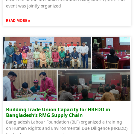
event was jointly organized
READ MORE »
Building Trade Union Capacity for HREDD in
Bangladesh’s RMG Supply Chain
Bangladesh Labour Foundation (BLF) organized a training
on Human Rights and Environmental Due Diligence (HREDD)