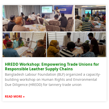
HREDD Workshop: Empowering Trade Unions for
Responsible Leather Supply Chains
Bangladesh Labour Foundation (BLF) organized a capacity-
building workshop on Human Rights and Environmental
Due Diligence (HREDD) for tannery trade union
READ MORE »