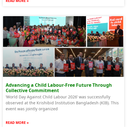
READ MORE »
Advancing a Child Labour-Free Future Through
Collective Commitment
‘World Day Against Child Labour 2026’ was successfully
observed at the Krishibid Institution Bangladesh (KIB). This
event was jointly organized
READ MORE »