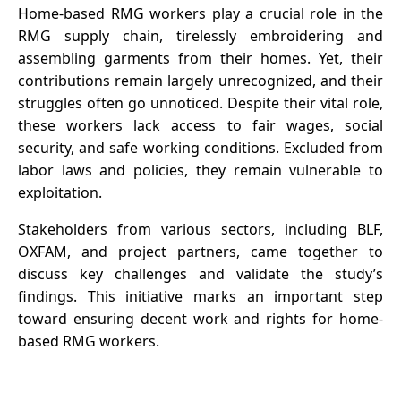
Home-based RMG workers play a crucial role in the
RMG supply chain, tirelessly embroidering and
assembling garments from their homes. Yet, their
contributions remain largely unrecognized, and their
struggles often go unnoticed. Despite their vital role,
these workers lack access to fair wages, social
security, and safe working conditions. Excluded from
labor laws and policies, they remain vulnerable to
exploitation.
Stakeholders from various sectors, including BLF,
OXFAM, and project partners, came together to
discuss key challenges and validate the study’s
findings. This initiative marks an important step
toward ensuring decent work and rights for home-
based RMG workers.