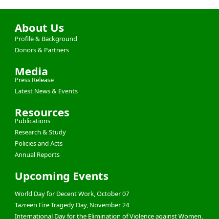
About Us
Profile & Background
Donors & Partners
Media
Press Release
Latest News & Events
Resources
Publications
Research & Study
Policies and Acts
Annual Reports
Upcoming Events
World Day for Decent Work, October 07
Tazreen Fire Tragedy Day, November 24
International Day for the Elimination of Violence against Women,