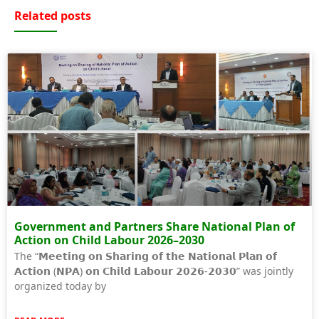
Related posts
Government and Partners Share National Plan of
Action on Child Labour 2026–2030
The “𝗠𝗲𝗲𝘁𝗶𝗻𝗴 𝗼𝗻 𝗦𝗵𝗮𝗿𝗶𝗻𝗴 𝗼𝗳 𝘁𝗵𝗲 𝗡𝗮𝘁𝗶𝗼𝗻𝗮𝗹 𝗣𝗹𝗮𝗻 𝗼𝗳
𝗔𝗰𝘁𝗶𝗼𝗻 (𝗡𝗣𝗔) 𝗼𝗻 𝗖𝗵𝗶𝗹𝗱 𝗟𝗮𝗯𝗼𝘂𝗿 𝟮𝟬𝟮𝟲-𝟮𝟬𝟯𝟬” was jointly
organized today by