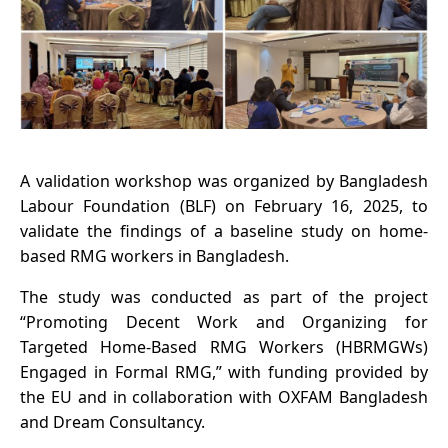
A validation workshop was organized by Bangladesh
Labour Foundation (BLF) on February 16, 2025, to
validate the findings of a baseline study on home-
based RMG workers in Bangladesh.
The study was conducted as part of the project
“Promoting Decent Work and Organizing for
Targeted Home-Based RMG Workers (HBRMGWs)
Engaged in Formal RMG,” with funding provided by
the EU and in collaboration with OXFAM Bangladesh
and Dream Consultancy.