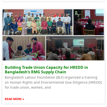
Building Trade Union Capacity for HREDD in
Bangladesh’s RMG Supply Chain
Bangladesh Labour Foundation (BLF) organized a training
on Human Rights and Environmental Due Diligence (HREDD)
for trade union, women, and
READ MORE »