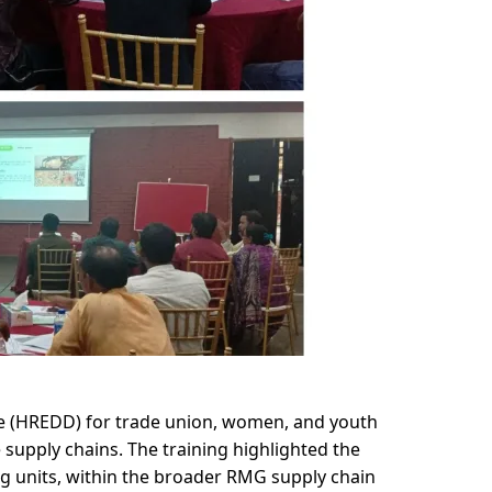
 (HREDD) for trade union, women, and youth 
upply chains. The training highlighted the 
 units, within the broader RMG supply chain 