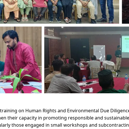
training on Human Rights and Environmental Due Diligence
n their capacity in promoting responsible and sustainable s
ularly those engaged in small workshops and subcontracting