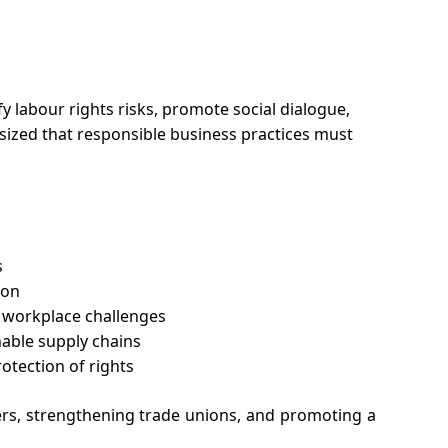
 labour rights risks, promote social dialogue, 
sized that responsible business practices must 
s
ion
 workplace challenges
nable supply chains
otection of rights
s, strengthening trade unions, and promoting a