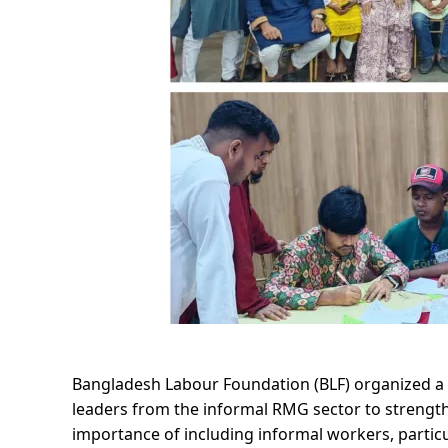
Bangladesh Labour Foundation (BLF) organized a 
leaders from the informal RMG sector to strengthe
importance of including informal workers, partic