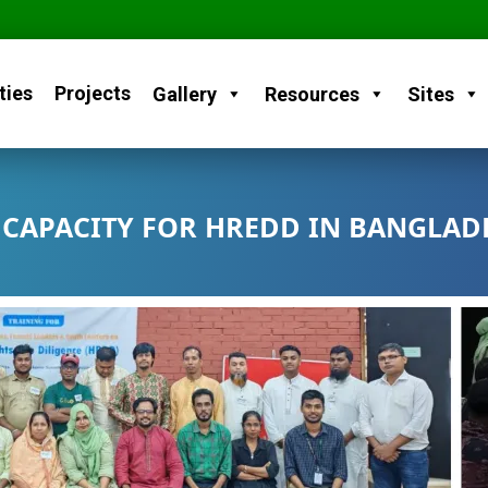
ties
Projects
Gallery
Resources
Sites
CAPACITY FOR HREDD IN BANGLAD