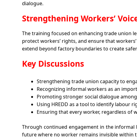
dialogue.
Strengthening Workers’ Voi
The training focused on enhancing trade union lea
protect workers’ rights, and ensure that workers’
extend beyond factory boundaries to create safe
Key Discussions
Strengthening trade union capacity to eng
Recognizing informal workers as an importa
Promoting stronger social dialogue among 
Using HREDD as a tool to identify labour r
Ensuring that every worker, regardless of w
Through continued engagement in the informal 
future where no worker remains invisible within t