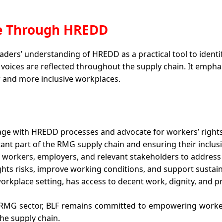
ce Through HREDD 
ders’ understanding of HREDD as a practical tool to identify
 voices are reflected throughout the supply chain. It empha
r and more inclusive workplaces.
age with HREDD processes and advocate for workers’ right
nt part of the RMG supply chain and ensuring their inclus
workers, employers, and relevant stakeholders to address
ights risks, improve working conditions, and support sustai
orkplace setting, has access to decent work, dignity, and pr
RMG sector, BLF remains committed to empowering worker
he supply chain.