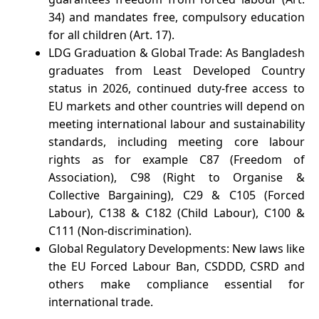
34) and mandates free, compulsory education
for all children (Art. 17).
LDG Graduation & Global Trade: As Bangladesh
graduates from Least Developed Country
status in 2026, continued duty-free access to
EU markets and other countries will depend on
meeting international labour and sustainability
standards, including meeting core labour
rights as for example C87 (Freedom of
Association), C98 (Right to Organise &
Collective Bargaining), C29 & C105 (Forced
Labour), C138 & C182 (Child Labour), C100 &
C111 (Non-discrimination).
Global Regulatory Developments: New laws like
the EU Forced Labour Ban, CSDDD, CSRD and
others make compliance essential for
international trade.