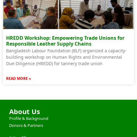
HREDD Workshop: Empowering Trade Unions for
Responsible Leather Supply Chains
Bangladesh Labour Foundation (BLF) organized a capacity-
building workshop on Human Rights and Environmental
Due Diligence (HREDD) for tannery trade union
READ MORE »
About Us
Profile & Background
Donors & Partners