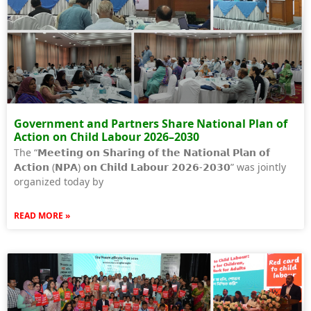
Government and Partners Share National Plan of
Action on Child Labour 2026–2030
The “𝗠𝗲𝗲𝘁𝗶𝗻𝗴 𝗼𝗻 𝗦𝗵𝗮𝗿𝗶𝗻𝗴 𝗼𝗳 𝘁𝗵𝗲 𝗡𝗮𝘁𝗶𝗼𝗻𝗮𝗹 𝗣𝗹𝗮𝗻 𝗼𝗳
𝗔𝗰𝘁𝗶𝗼𝗻 (𝗡𝗣𝗔) 𝗼𝗻 𝗖𝗵𝗶𝗹𝗱 𝗟𝗮𝗯𝗼𝘂𝗿 𝟮𝟬𝟮𝟲-𝟮𝟬𝟯𝟬” was jointly
organized today by
READ MORE »