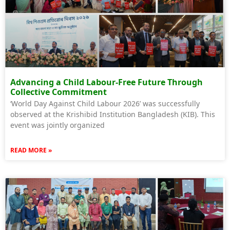
Advancing a Child Labour-Free Future Through
Collective Commitment
‘World Day Against Child Labour 2026’ was successfully
observed at the Krishibid Institution Bangladesh (KIB). This
event was jointly organized
READ MORE »