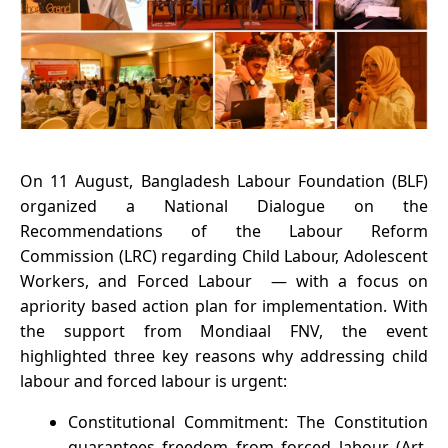
On 11 August, Bangladesh Labour Foundation (BLF)
organized a National Dialogue on the
Recommendations of the Labour Reform
Commission (LRC) regarding Child Labour, Adolescent
Workers, and Forced Labour — with a focus on
apriority based action plan for implementation. With
the support from Mondiaal FNV, the event
highlighted three key reasons why addressing child
labour and forced labour is urgent:
Constitutional Commitment: The Constitution
guarantees freedom from forced labour (Art.