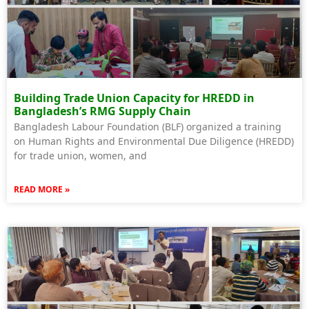
Building Trade Union Capacity for HREDD in
Bangladesh’s RMG Supply Chain
Bangladesh Labour Foundation (BLF) organized a training
on Human Rights and Environmental Due Diligence (HREDD)
for trade union, women, and
READ MORE »