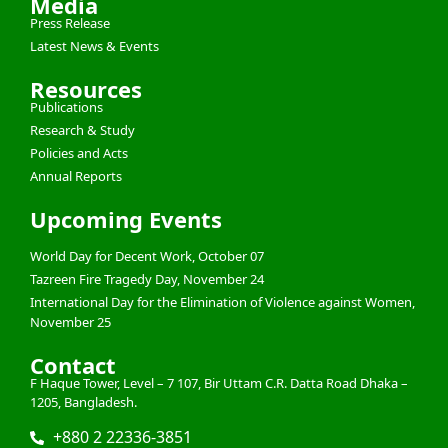
Media
Press Release
Latest News & Events
Resources
Publications
Research & Study
Policies and Acts
Annual Reports
Upcoming Events
World Day for Decent Work, October 07
Tazreen Fire Tragedy Day, November 24
International Day for the Elimination of Violence against Women,
November 25
Contact
F Haque Tower, Level – 7 107, Bir Uttam C.R. Datta Road Dhaka –
1205, Bangladesh.
+880 2 22336-3851