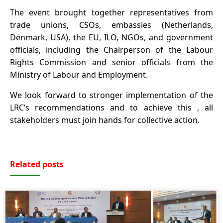
The event brought together representatives from
trade unions, CSOs, embassies (Netherlands,
Denmark, USA), the EU, ILO, NGOs, and government
officials, including the Chairperson of the Labour
Rights Commission and senior officials from the
Ministry of Labour and Employment.
We look forward to stronger implementation of the
LRC’s recommendations and to achieve this , all
stakeholders must join hands for collective action.
Related posts