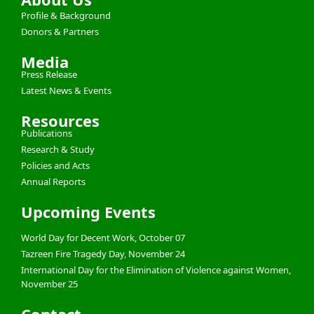
Profile & Background
Donors & Partners
Media
Press Release
Latest News & Events
Resources
Publications
Research & Study
Policies and Acts
Annual Reports
Upcoming Events
World Day for Decent Work, October 07
Tazreen Fire Tragedy Day, November 24
International Day for the Elimination of Violence against Women,
November 25