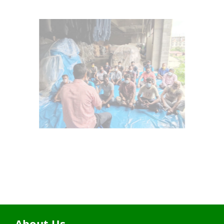
About Us