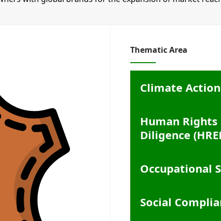
Thematic Area
Climate Action
Human Rights 
Diligence (HRE
Occupational S
Social Complia