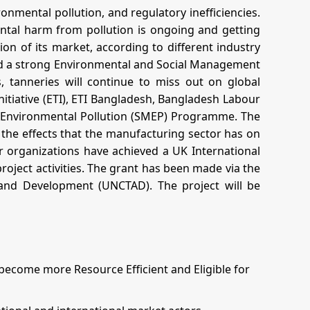
ronmental pollution, and regulatory inefficiencies.
ntal harm from pollution is ongoing and getting
tion of its market, according to different industry
and a strong Environmental and Social Management
, tanneries will continue to miss out on global
nitiative (ETI), ETI Bangladesh, Bangladesh Labour
d Environmental Pollution (SMEP) Programme. The
the effects that the manufacturing sector has on
 organizations have achieved a UK International
ject activities. The grant has been made via the
nd Development (UNCTAD). The project will be
come more Resource Efficient and Eligible for