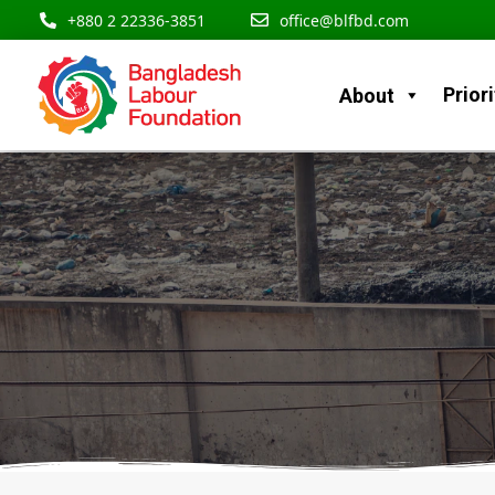
Skip
content
+880 2 22336-3851
office@blfbd.com
to
content
Priori
About