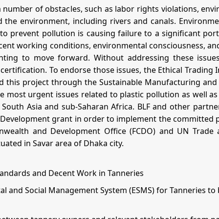
a number of obstacles, such as labor rights violations, envi
 the environment, including rivers and canals. Environme
to prevent pollution is causing failure to a significant por
f decent working conditions, environmental consciousness, 
enting to move forward. Without addressing these issues
tification. To endorse those issues, the Ethical Trading I
ed this project through the Sustainable Manufacturing an
ost urgent issues related to plastic pollution as well as 
South Asia and sub-Saharan Africa. BLF and other partner
Development grant in order to implement the committed pro
nwealth and Development Office (FCDO) and UN Trade a
tuated in Savar area of Dhaka city.
tandards and Decent Work in Tanneries
 and Social Management System (ESMS) for Tanneries to be