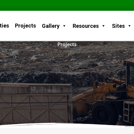
ties
Projects
Gallery
Resources
Sites
Projects