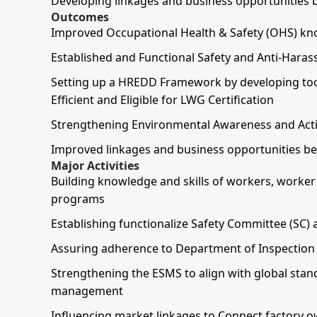
Developing linkages and business opportunities 
Outcomes
Improved Occupational Health & Safety (OHS) kno
Established and Functional Safety and Anti-Haras
Setting up a HREDD Framework by developing to
Efficient and Eligible for LWG Certification
Strengthening Environmental Awareness and Action
Improved linkages and business opportunities be
Major Activities
Building knowledge and skills of workers, worke
programs
Establishing functionalize Safety Committee (SC) 
Assuring adherence to Department of Inspection f
Strengthening the ESMS to align with global sta
management
Influencing market linkages to Connect factory o