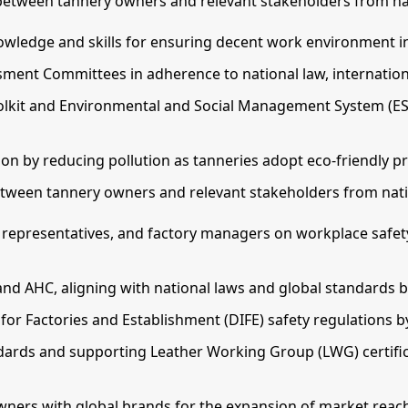
between tannery owners and relevant stakeholders from nat
wledge and skills for ensuring decent work environment i
sment Committees in adherence to national law, internationa
olkit and Environmental and Social Management System (E
 by reducing pollution as tanneries adopt eco-friendly pr
tween tannery owners and relevant stakeholders from natio
r representatives, and factory managers on workplace safet
and AHC, aligning with national laws and global standards 
or Factories and Establishment (DIFE) safety regulations 
ndards and supporting Leather Working Group (LWG) certifi
wners with global brands for the expansion of market reac