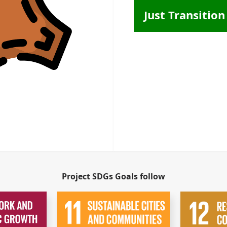
Just Transition
Project SDGs Goals follow