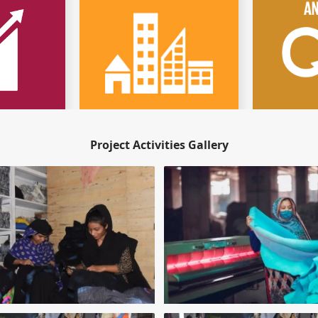
Project Activities Gallery