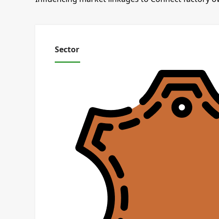
Sector