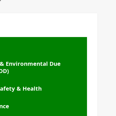
& Environmental Due
DD)
afety & Health
nce