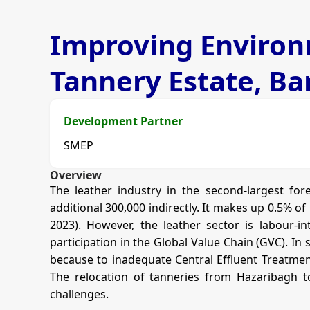
Improving Environm
Tannery Estate, B
Development Partner
SMEP
Overview
The leather industry in the second-largest fo
additional 300,000 indirectly. It makes up 0.5% o
2023). However, the leather sector is labour-i
participation in the Global Value Chain (GVC). In
because to inadequate Central Effluent Treatment
The relocation of tanneries from Hazaribagh to
challenges.