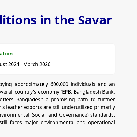
tions in the Savar
ation
ust 2024 - March 2026
oying approximately 600,000 individuals and an
e overall country’s economy (EPB, Bangladesh Bank,
t offers Bangladesh a promising path to further
 leather exports are still underutilized primarily
Environmental, Social, and Governance) standards.
still faces major environmental and operational