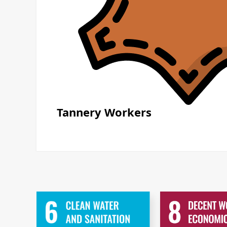
Tannery Workers