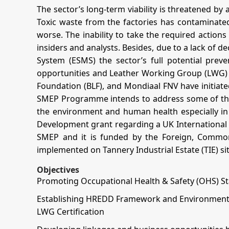
The sector’s long-term viability is threatened by 
Toxic waste from the factories has contaminated
worse. The inability to take the required actions 
insiders and analysts. Besides, due to a lack o
System (ESMS) the sector’s full potential prev
opportunities and Leather Working Group (LWG) cer
Foundation (BLF), and Mondiaal FNV have initiat
SMEP Programme intends to address some of the m
the environment and human health especially in 
Development grant regarding a UK International 
SMEP and it is funded by the Foreign, Commo
implemented on Tannery Industrial Estate (TIE) si
Objectives
Promoting Occupational Health & Safety (OHS) S
Establishing HREDD Framework and Environmental
LWG Certification