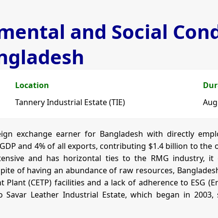
ental and Social Condi
angladesh
Location
Dur
Tannery Industrial Estate (TIE)
Aug
reign exchange earner for Bangladesh with directly empl
f GDP and 4% of all exports, contributing $1.4 billion to th
ntensive and has horizontal ties to the RMG industry, i
 spite of having an abundance of raw resources, Bangladesh’s
 Plant (CETP) facilities and a lack of adherence to ESG (
 Savar Leather Industrial Estate, which began in 2003, 