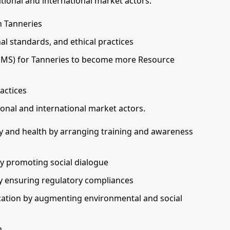
ional and international market actors.
n Tanneries
l standards, and ethical practices
SMS) for Tanneries to become more Resource
actices
nal and international market actors.
y and health by arranging training and awareness
by promoting social dialogue
by ensuring regulatory compliances
cation by augmenting environmental and social
h