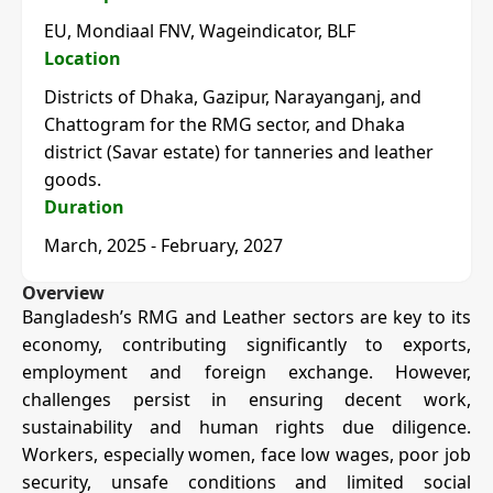
EU, Mondiaal FNV, Wageindicator, BLF
Location
Districts of Dhaka, Gazipur, Narayanganj, and
Chattogram for the RMG sector, and Dhaka
district (Savar estate) for tanneries and leather
goods.
Duration
March, 2025 - February, 2027
Overview
Bangladesh’s RMG and Leather sectors are key to its
economy, contributing significantly to exports,
employment and foreign exchange. However,
challenges persist in ensuring decent work,
sustainability and human rights due diligence.
Workers, especially women, face low wages, poor job
security, unsafe conditions and limited social