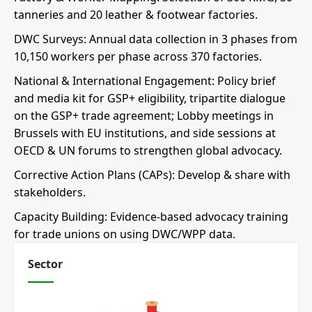
tanneries and 20 leather & footwear factories.
DWC Surveys: Annual data collection in 3 phases from
10,150 workers per phase across 370 factories.
National & International Engagement: Policy brief
and media kit for GSP+ eligibility, tripartite dialogue
on the GSP+ trade agreement; Lobby meetings in
Brussels with EU institutions, and side sessions at
OECD & UN forums to strengthen global advocacy.
Corrective Action Plans (CAPs): Develop & share with
stakeholders.
Capacity Building: Evidence-based advocacy training
for trade unions on using DWC/WPP data.
Sector