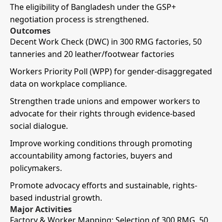
The eligibility of Bangladesh under the GSP+
negotiation process is strengthened.
Outcomes
Decent Work Check (DWC) in 300 RMG factories, 50
tanneries and 20 leather/footwear factories
Workers Priority Poll (WPP) for gender-disaggregated
data on workplace compliance.
Strengthen trade unions and empower workers to
advocate for their rights through evidence-based
social dialogue.
Improve working conditions through promoting
accountability among factories, buyers and
policymakers.
Promote advocacy efforts and sustainable, rights-
based industrial growth.
Major Activities
Factory & Worker Mapping: Selection of 300 RMG, 50