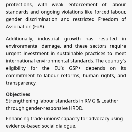
protections, with weak enforcement of labour
standards and ongoing violations like forced labour,
gender discrimination and restricted Freedom of
Association (FoA).
Additionally, industrial growth has resulted in
environmental damage, and these sectors require
urgent investment in sustainable practices to meet
international environmental standards. The country’s
eligibility for the EU’s GSP+ depends on its
commitment to labour reforms, human rights, and
transparency.
Objectives
Strengthening labour standards in RMG & Leather
through gender-responsive HRDD.
Enhancing trade unions’ capacity for advocacy using
evidence-based social dialogue.