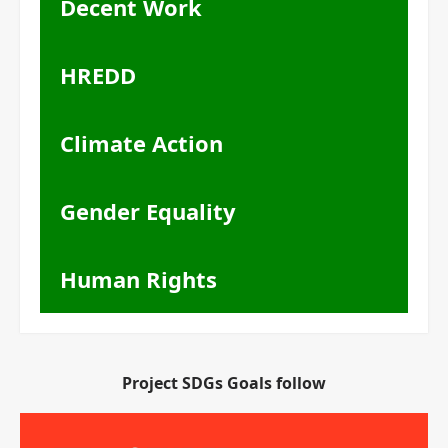
Decent Work
HREDD
Climate Action
Gender Equality
Human Rights
Project SDGs Goals follow