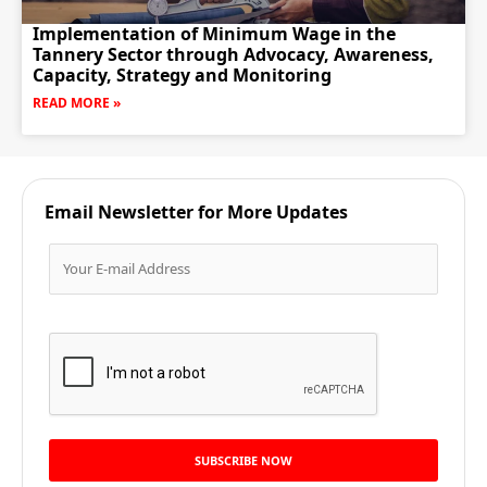
Implementation of Minimum Wage in the
Tannery Sector through Advocacy, Awareness,
Capacity, Strategy and Monitoring
READ MORE »
Email Newsletter for More Updates