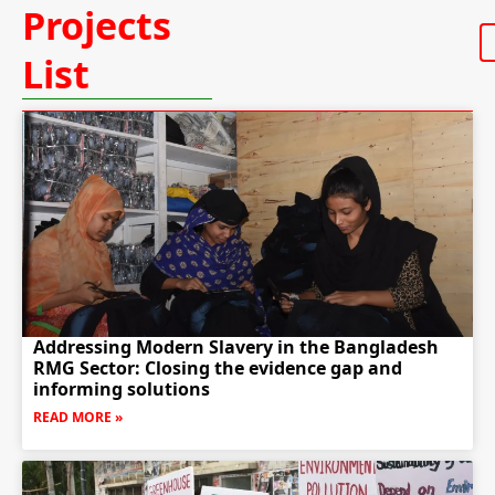
Projects
List
Addressing Modern Slavery in the Bangladesh
RMG Sector: Closing the evidence gap and
informing solutions
READ MORE »