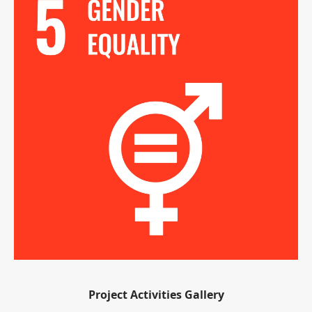
Project Activities Gallery