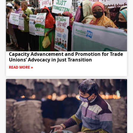
Capacity Advancement and Promotion for Trade
Unions’ Advocacy in Just Transition
READ MORE »