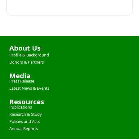
About Us
Profile & Background
Donors & Partners
Media
Press Release
Latest News & Events
Resources
Publications
Research & Study
Policies and Acts
Annual Reports