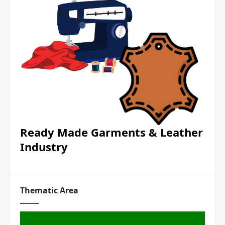
Ready Made Garments & Leather
Industry
Thematic Area