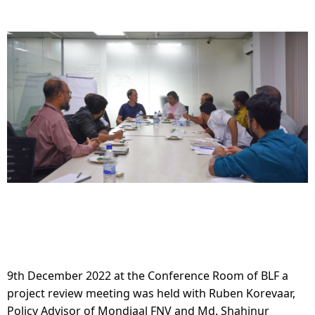
9th December 2022 at the Conference Room of BLF a 
project review meeting was held with Ruben Korevaar, 
Policy Advisor of Mondiaal FNV and Md. Shahinur 