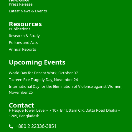
Press Release
Latest News & Events
Resources
Publications
Research & Study
Policies and Acts
Annual Reports
Upcoming Events
World Day for Decent Work, October 07
Tazreen Fire Tragedy Day, November 24
International Day for the Elimination of Violence against Women,
November 25
Contact
F Haque Tower, Level – 7 107, Bir Uttam C.R. Datta Road Dhaka –
1205, Bangladesh.
+880 2 22336-3851