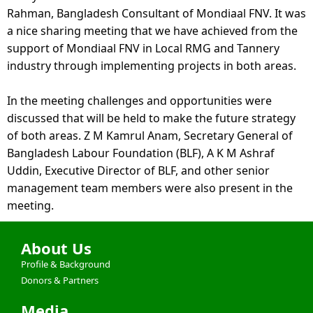
Rahman, Bangladesh Consultant of Mondiaal FNV. It was 
a nice sharing meeting that we have achieved from the 
support of Mondiaal FNV in Local RMG and Tannery 
industry through implementing projects in both areas. 
In the meeting challenges and 
opportunities were 
discussed that will be held to make the future strategy 
of both areas. Z M Kamrul Anam, Secretary General of 
Bangladesh Labour Foundation (BLF), A K M Ashraf 
Uddin, Executive Director of BLF, and other senior 
management team members were also present in the 
meeting.
About Us
Profile & Background
Donors & Partners
Media