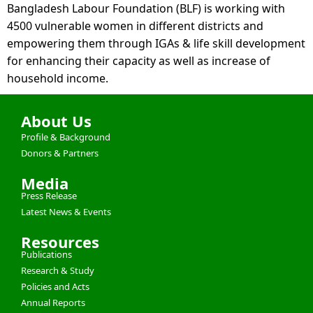
Bangladesh Labour Foundation (BLF) is working with
4500 vulnerable women in different districts and
empowering them through IGAs & life skill development
for enhancing their capacity as well as increase of
household income.
About Us
Profile & Background
Donors & Partners
Media
Press Release
Latest News & Events
Resources
Publications
Research & Study
Policies and Acts
Annual Reports