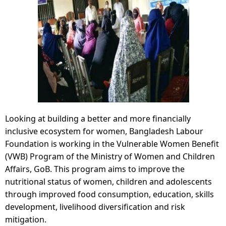
Looking at building a better and more financially
inclusive ecosystem for women, Bangladesh Labour
Foundation is working in the Vulnerable Women Benefit
(VWB) Program of the Ministry of Women and Children
Affairs, GoB. This program aims to improve the
nutritional status of women, children and adolescents
through improved food consumption, education, skills
development, livelihood diversification and risk
mitigation.